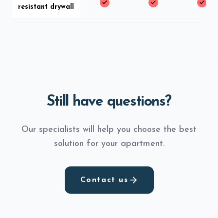
resistant drywall
Still have questions?
Our specialists will help you choose the best
solution for your apartment.
Contact us