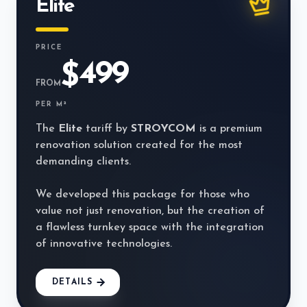
Elite
PRICE
499
$
FROM
PER M²
The
Elite
tariff by
STROYCOM
is a premium
renovation solution created for the most
demanding clients.
We developed this package for those who
value not just renovation, but the creation of
a flawless turnkey space with the integration
of innovative technologies.
DETAILS