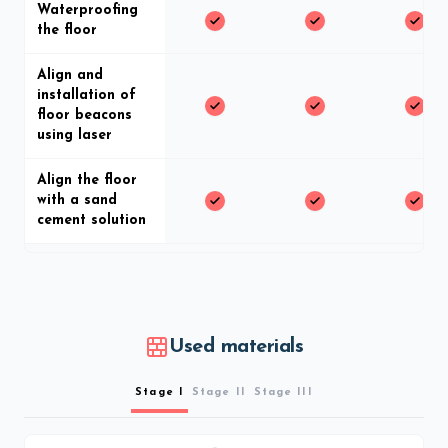
Waterproofing
the floor
Align and
installation of
floor beacons
using laser
Align the floor
with a sand
cement solution
Used materials
Stage I
Stage II
Stage III