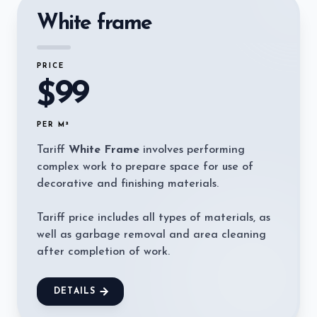
White frame
PRICE
99
$
PER M²
Tariff
White Frame
involves performing
complex work to prepare space for use of
decorative and finishing materials.
Tariff price includes all types of materials, as
well as garbage removal and area cleaning
after completion of work.
DETAILS