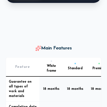
Main Features
White
Feature
Standard
Premium
frame
Guarantee on
all types of
18 months
18 months
18 month
work and
materials
Completion date