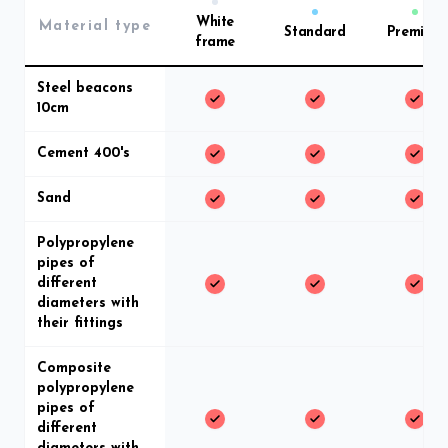
White
Material type
Standard
Premium
frame
Steel beacons
10cm
Cement 400's
Sand
Polypropylene
pipes of
different
diameters with
their fittings
Composite
polypropylene
pipes of
different