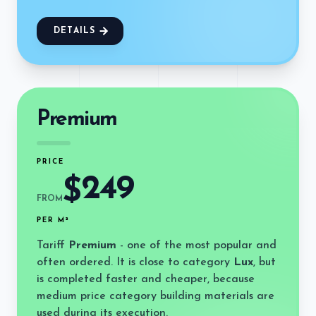
DETAILS
Premium
PRICE
249
$
FROM
PER M²
Tariff
Premium
- one of the most popular and
often ordered. It is close to category
Lux
, but
is completed faster and cheaper, because
medium price category building materials are
used during its execution.