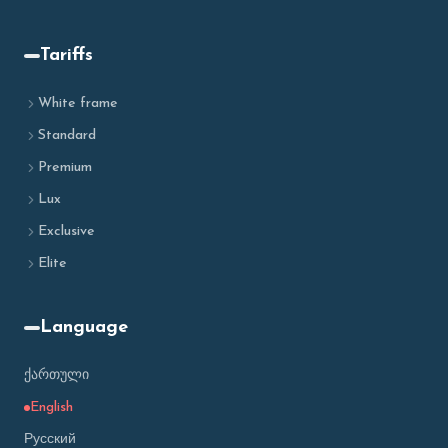
Tariffs
White frame
Standard
Premium
Lux
Exclusive
Elite
Language
ქართული
English
Русский