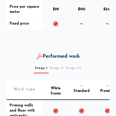
Price per square
$99
$190
$249
meter
Fixed price
Performed work
Stage I
Stage II
Stage III
White
Work type
Standard
Premium
frame
Priming walls
and floor with
antiseptic