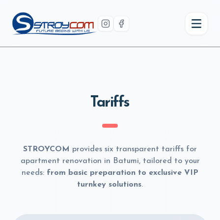
Tariffs
STROYCOM
provides six transparent tariffs for
apartment renovation in Batumi, tailored to your
needs:
from basic preparation to exclusive VIP
turnkey solutions
.