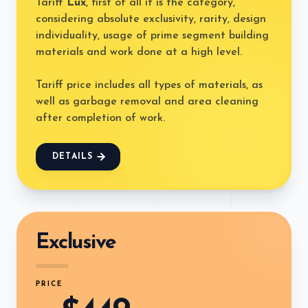
Tariff
Lux
, first of all it is the category,
considering absolute exclusivity, rarity, design
individuality, usage of prime segment building
materials and work done at a high level.
Tariff price includes all types of materials, as
well as garbage removal and area cleaning
after completion of work.
DETAILS
Exclusive
PRICE