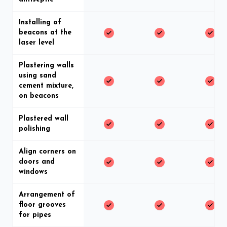
Installing of
beacons at the
laser level
Plastering walls
using sand
cement mixture,
on beacons
Plastered wall
polishing
Align corners on
doors and
windows
Arrangement of
floor grooves
for pipes