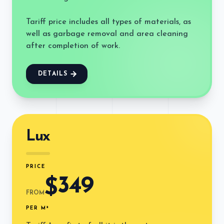
Tariff price includes all types of materials, as
well as garbage removal and area cleaning
after completion of work.
DETAILS
Lux
PRICE
349
$
FROM
PER M²