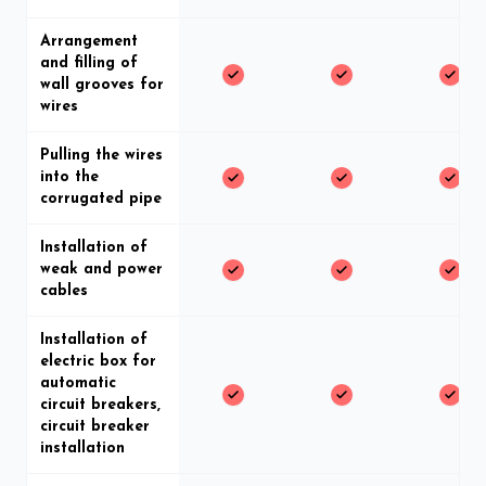
Arrangement
and filling of
wall grooves for
wires
Pulling the wires
into the
corrugated pipe
Installation of
weak and power
cables
Installation of
electric box for
automatic
circuit breakers,
circuit breaker
installation