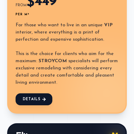
449
$
FROM
PER M²
For those who want to live in an unique
VIP
interior, where everything is a print of
perfection and expensive sophistication.
This is the choice for clients who aim for the
maximum:
STROYCOM
specialists will perform
exclusive remodeling with considering every
detail and create comfortable and pleasent
living environment.
DETAILS