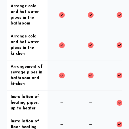
Arrange cold
and hot water
pipes in the
bathroom
Arrange cold
and hot water
pipes in the
kitchen
Arrangement of
sewage pipes in
bathroom and
kitchen
Installation of
heating pipes,
up to heater
Installation of
floor heating