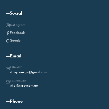
Social
Instagram
Facebook
Google
Email
PRIMARY
stroycom.ge@gmail.com
SECONDARY
info@stroycom.ge
Phone