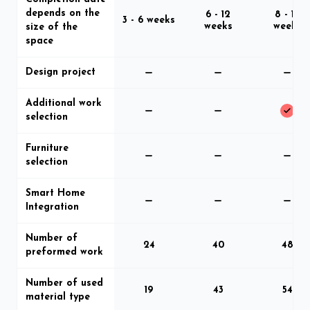
depends on the
6 - 12
8 - 16
3 - 6 weeks
weeks
weeks
size of the
space
Design project
Additional work
selection
Furniture
selection
Smart Home
Integration
Number of
24
40
48
preformed work
Number of used
19
43
54
material type