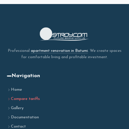
Professional
apartment renovation in Batumi
. We create spaces
for comfortable living and profitable investment.
Navigation
Home
Compare tariffs
Gallery
Documentation
Contact