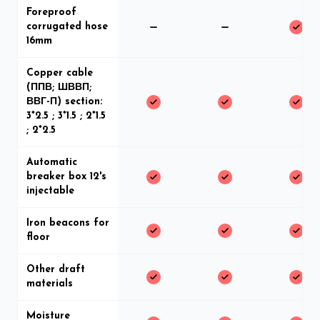
Foreproof
corrugated hose
16mm
Copper cable
(ППВ; ШВВП;
ВВГ-П) section:
3*2.5 ; 3*1.5 ; 2*1.5
; 2*2.5
Automatic
breaker box 12's
injectable
Iron beacons for
floor
Other draft
materials
Moisture