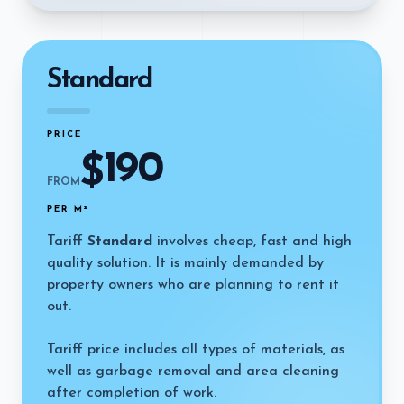
Standard
PRICE
190
$
FROM
PER M²
Tariff
Standard
involves cheap, fast and high
quality solution. It is mainly demanded by
property owners who are planning to rent it
out.
Tariff price includes all types of materials, as
well as garbage removal and area cleaning
after completion of work.