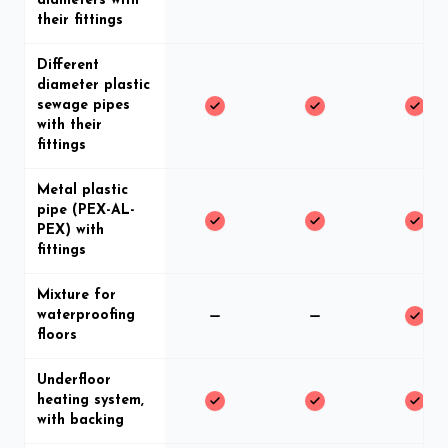
diameters with
their fittings
Different
diameter plastic
sewage pipes
with their
fittings
Metal plastic
pipe (PEX-AL-
PEX) with
fittings
Mixture for
waterproofing
floors
Underfloor
heating system,
with backing