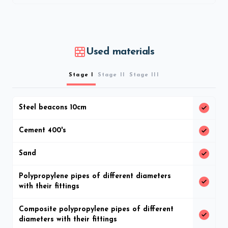
Used materials
Stage I
Stage II
Stage III
Steel beacons 10cm
Cement 400's
Sand
Polypropylene pipes of different diameters
with their fittings
Composite polypropylene pipes of different
diameters with their fittings