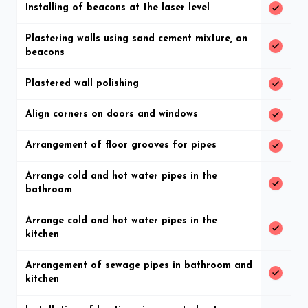
Installing of beacons at the laser level
Plastering walls using sand cement mixture, on
beacons
Plastered wall polishing
Align corners on doors and windows
Arrangement of floor grooves for pipes
Arrange cold and hot water pipes in the
bathroom
Arrange cold and hot water pipes in the
kitchen
Arrangement of sewage pipes in bathroom and
kitchen