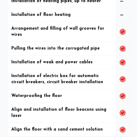
Installation of heating pipes, up to heater
Installation of floor heating
Arrangement and filling of wall grooves for
wires
Pulling the wires into the corrugated pipe
Installation of weak and power cables
Installation of electric box for automatic
circuit breakers, circuit breaker installation
Waterproofing the floor
Align and installation of floor beacons using
laser
Align the floor with a sand cement solution