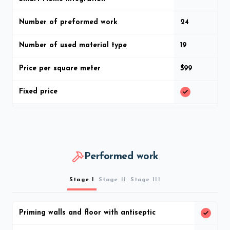
Number of preformed work
24
Number of used material type
19
Price per square meter
$99
Fixed price
Performed work
Stage I
Stage II
Stage III
Priming walls and floor with antiseptic