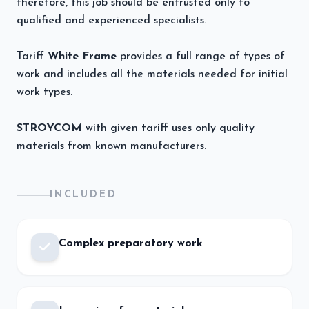
therefore, this job should be entrusted only to
qualified and experienced specialists.
Tariff
White Frame
provides a full range of types of
work and includes all the materials needed for initial
work types.
STROYCOM
with given tariff uses only quality
materials from known manufacturers.
INCLUDED
Complex preparatory work