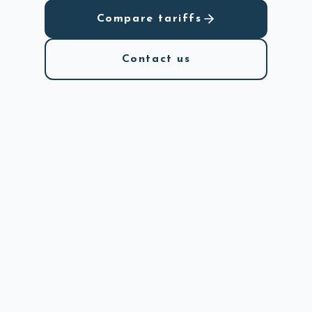
Compare tariffs
Contact us