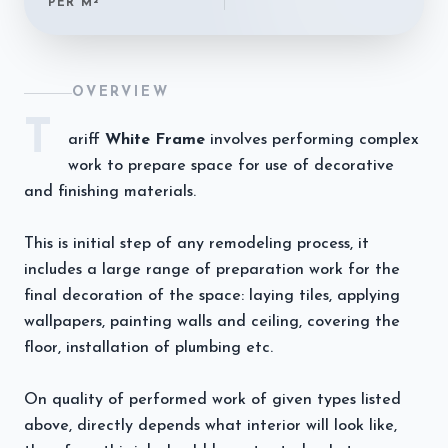
PER M²
OVERVIEW
T
ariff
White Frame
involves performing complex
work to prepare space for use of decorative
and finishing materials.
This is initial step of any remodeling process, it
includes a large range of preparation work for the
final decoration of the space: laying tiles, applying
wallpapers, painting walls and ceiling, covering the
floor, installation of plumbing etc.
On quality of performed work of given types listed
above, directly depends what interior will look like,