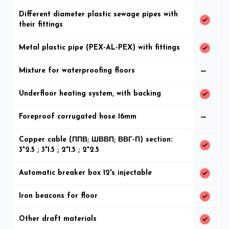
Different diameter plastic sewage pipes with
their fittings
Metal plastic pipe (PEX-AL-PEX) with fittings
Mixture for waterproofing floors
Underfloor heating system, with backing
Foreproof corrugated hose 16mm
Copper cable (ППВ; ШВВП; ВВГ-П) section:
3*2.5 ; 3*1.5 ; 2*1.5 ; 2*2.5
Automatic breaker box 12's injectable
Iron beacons for floor
Other draft materials