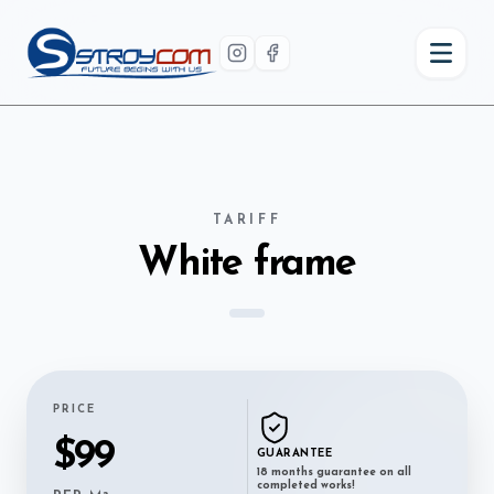
TARIFF
White frame
PRICE
$
99
GUARANTEE
18 months guarantee on all
completed works!