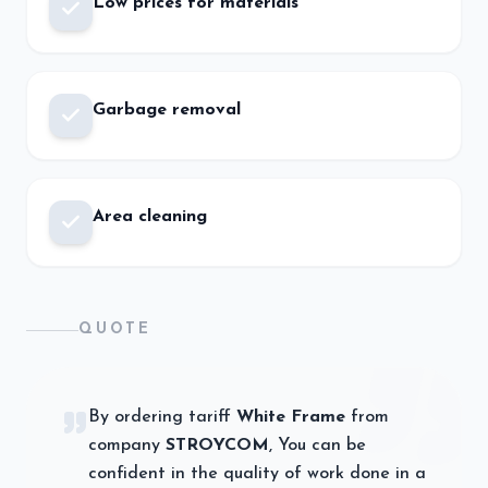
Low prices for materials
Garbage removal
Area cleaning
QUOTE
By ordering tariff
White Frame
from
company
STROYCOM
, You can be
confident in the quality of work done in a