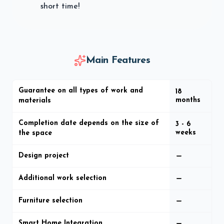
short time!
Main Features
Guarantee on all types of work and
18
months
materials
Completion date depends on the size of
3 - 6
weeks
the space
Design project
Additional work selection
Furniture selection
Smart Home Integration