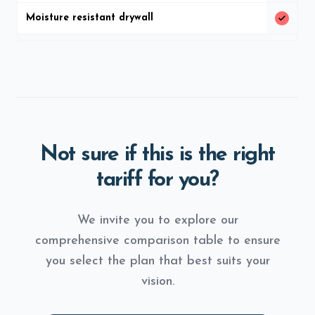
Moisture resistant drywall
Not sure if this is the right
tariff for you?
We invite you to explore our
comprehensive comparison table to ensure
you select the plan that best suits your
vision.